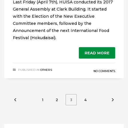
Last Friday (April 7th), HUISA conducted its 2017
General Assembly at Clark Building. It started
with the Election of the New Executive
Committee members, followed by the
Announcement of the next International Food
Festival (Hokudaisai).
READ MORE
PUBLISHED IN
OTHERS
NO COMMENTS
1
2
4
3