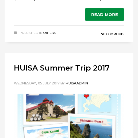
READ MORE
PUBLISHED IN
OTHERS
NO COMMENTS
HUISA Summer Trip 2017
WEDNESDAY, 05 JULY 2017
BY
HUISAADMIN