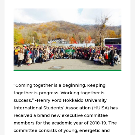
“Coming together is a beginning. Keeping
together is progress. Working together is
success.” -Henry Ford Hokkaido University
International Students’ Association (HUISA) has
received a brand new executive committee
members for the academic year of 2018-19. The
committee consists of young, energetic and