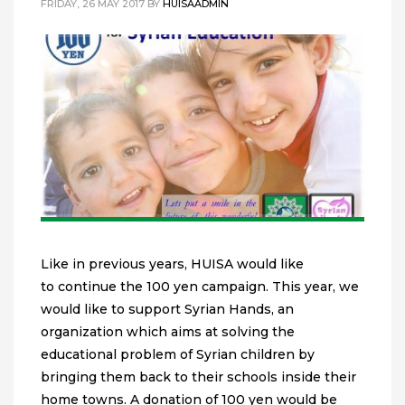
FRIDAY, 26 MAY 2017
BY
HUISAADMIN
Like in previous years, HUISA would like
to continue the 100 yen campaign. This year, we
would like to support Syrian Hands, an
organization which aims at solving the
educational problem of Syrian children by
bringing them back to their schools inside their
home towns. A donation of 100 yen would be