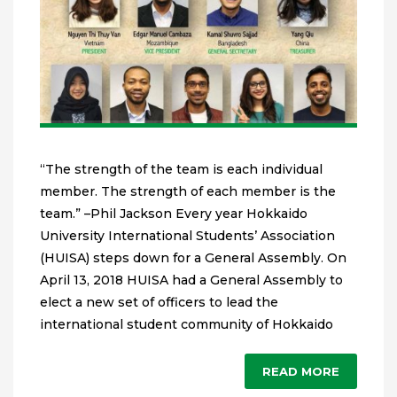
“The strength of the team is each individual
member. The strength of each member is the
team.” –Phil Jackson Every year Hokkaido
University International Students’ Association
(HUISA) steps down for a General Assembly. On
April 13, 2018 HUISA had a General Assembly to
elect a new set of officers to lead the
international student community of Hokkaido
READ MORE