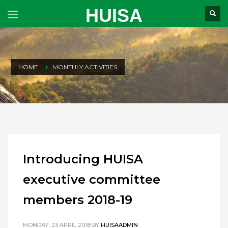
HUISA
HOME
MONTHLY ACTIVITIES
Introducing HUISA
executive committee
members 2018-19
MONDAY, 23 APRIL 2018
BY
HUISAADMIN