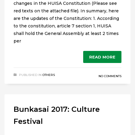
changes in the HUISA Constitution (Please see
red texts on the attached file). In summary, here
are the updates of the Constitution: 1. According
to the constitution, article 7 section 1, HUISA
shall hold the General Assembly at least 2 times
per
READ MORE
PUBLISHED IN
OTHERS
NO COMMENTS
Bunkasai 2017: Culture
Festival