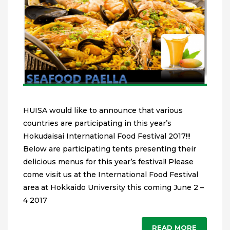
HUISA would like to announce that various
countries are participating in this year’s
Hokudaisai International Food Festival 2017!!!
Below are participating tents presenting their
delicious menus for this year’s festival! Please
come visit us at the International Food Festival
area at Hokkaido University this coming June 2 –
4 2017
READ MORE