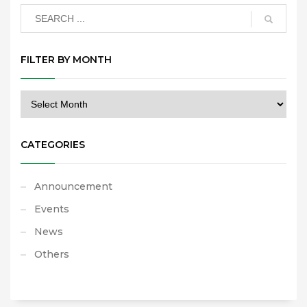
FILTER BY MONTH
CATEGORIES
Announcement
Events
News
Others