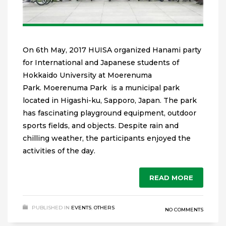
On 6th May, 2017 HUISA organized Hanami party
for International and Japanese students of
Hokkaido University at Moerenuma
Park. Moerenuma Park is a municipal park
located in Higashi-ku, Sapporo, Japan. The park
has fascinating playground equipment, outdoor
sports fields, and objects. Despite rain and
chilling weather, the participants enjoyed the
activities of the day.
READ MORE
PUBLISHED IN
EVENTS
,
OTHERS
NO COMMENTS