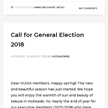
PUBLISHED IN
ANNOUNCEMENT
,
NEWS
NO COMMENTS
Call for General Election
2018
SATURDAY, 31 MARCH 2018
BY
HUISAADMIN
Dear HUISA members, Happy spring!! The new
and beautiful season has just started. We hope
you will enjoy the warmth of sun and beauty of
Sakura in Hokkaido. Its nearly the end of year for
our executive members (2017-2018) who have