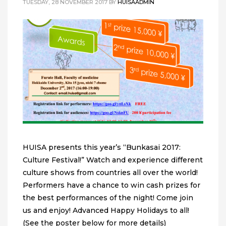
TUESDAY, 28 NOVEMBER 2017
BY
HUISAADMIN
HUISA presents this year’s “Bunkasai 2017:
Culture Festival!” Watch and experience different
culture shows from countries all over the world!
Performers have a chance to win cash prizes for
the best performances of the night! Come join
us and enjoy! Advanced Happy Holidays to all!
(See the poster below for more details)