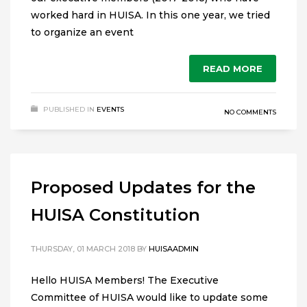
worked hard in HUISA. In this one year, we tried
to organize an event
READ MORE
PUBLISHED IN
EVENTS
NO COMMENTS
Proposed Updates for the
HUISA Constitution
THURSDAY, 01 MARCH 2018
BY
HUISAADMIN
Hello HUISA Members! The Executive
Committee of HUISA would like to update some