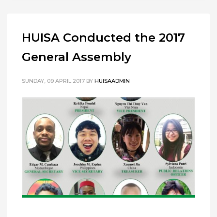
HUISA Conducted the 2017
General Assembly
SUNDAY, 09 APRIL 2017
BY
HUISAADMIN