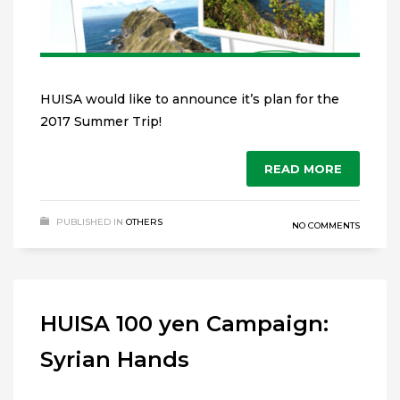
HUISA would like to announce it’s plan for the
2017 Summer Trip!
READ MORE
PUBLISHED IN
OTHERS
NO COMMENTS
HUISA 100 yen Campaign:
Syrian Hands