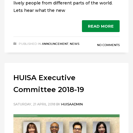
lively people from different parts of the world.
Lets hear what the new
READ MORE
PUBLISHED IN
ANNOUNCEMENT
,
NEWS
NO COMMENTS
HUISA Executive
Committee 2018-19
SATURDAY, 21 APRIL 2018
BY
HUISAADMIN