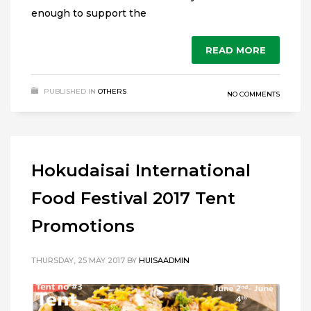
enough to support the
READ MORE
PUBLISHED IN
OTHERS
NO COMMENTS
Hokudaisai International
Food Festival 2017 Tent
Promotions
THURSDAY, 25 MAY 2017
BY
HUISAADMIN