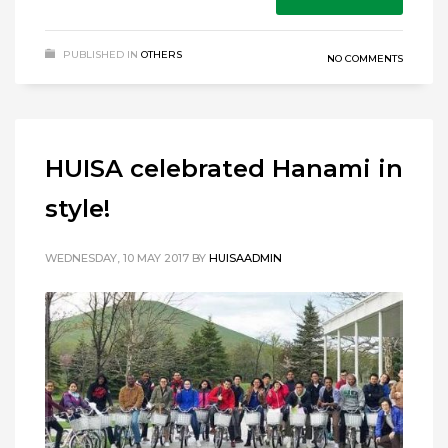
PUBLISHED IN
OTHERS
NO COMMENTS
HUISA celebrated Hanami in
style!
WEDNESDAY, 10 MAY 2017
BY
HUISAADMIN