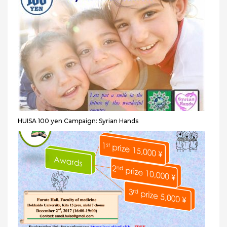
HUISA 100 yen Campaign: Syrian Hands