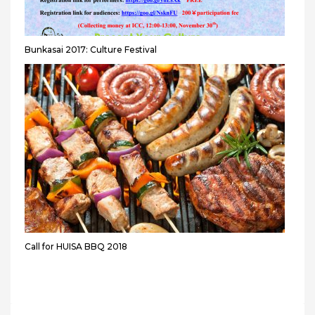
Bunkasai 2017: Culture Festival
Call for HUISA BBQ 2018