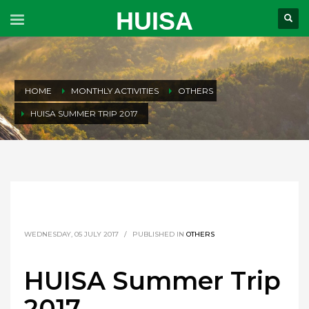
HUISA
HOME
MONTHLY ACTIVITIES
OTHERS
HUISA SUMMER TRIP 2017
WEDNESDAY, 05 JULY 2017
/
PUBLISHED IN
OTHERS
HUISA Summer Trip
2017