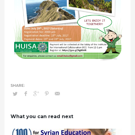
What you can read next