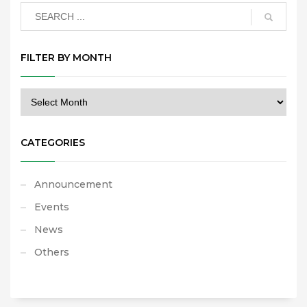
FILTER BY MONTH
CATEGORIES
Announcement
Events
News
Others