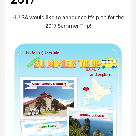
HUISA would like to announce it’s plan for the
2017 Summer Trip!