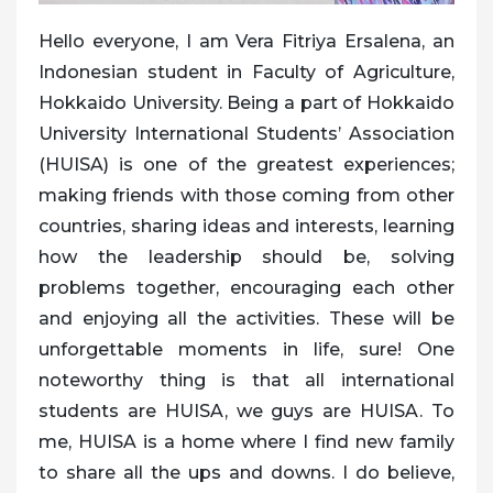
Hello everyone, I am Vera Fitriya Ersalena, an
Indonesian student in Faculty of Agriculture,
Hokkaido University. Being a part of Hokkaido
University International Students’ Association
(HUISA) is one of the greatest experiences;
making friends with those coming from other
countries, sharing ideas and interests, learning
how the leadership should be, solving
problems together, encouraging each other
and enjoying all the activities. These will be
unforgettable moments in life, sure! One
noteworthy thing is that all international
students are HUISA, we guys are HUISA. To
me, HUISA is a home where I find new family
to share all the ups and downs. I do believe,