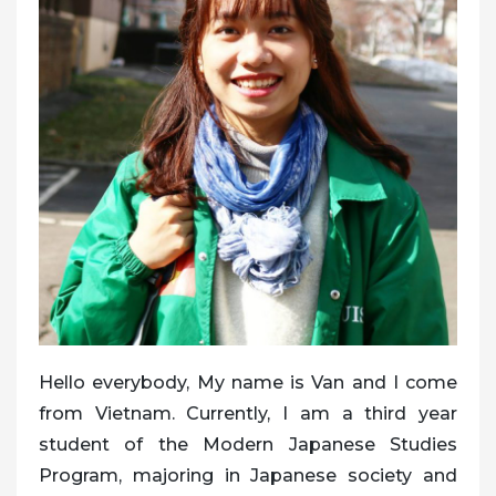
Hello everybody, My name is Van and I come
from Vietnam. Currently, I am a third year
student of the Modern Japanese Studies
Program, majoring in Japanese society and