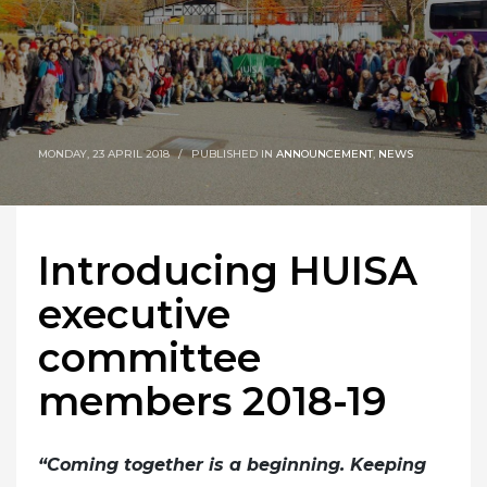
MONDAY, 23 APRIL 2018
/
PUBLISHED IN
ANNOUNCEMENT
,
NEWS
Introducing HUISA
executive
committee
members 2018-19
“Coming together is a beginning. Keeping