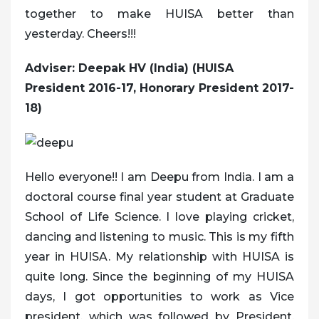
together to make HUISA better than
yesterday. Cheers!!!
Adviser: Deepak HV (India) (HUISA
President 2016-17, Honorary President 2017-
18)
Hello everyone!! I am Deepu from India. I am a
doctoral course final year student at Graduate
School of Life Science. I love playing cricket,
dancing and listening to music. This is my fifth
year in HUISA. My relationship with HUISA is
quite long. Since the beginning of my HUISA
days, I got opportunities to work as Vice
president, which was followed by President,