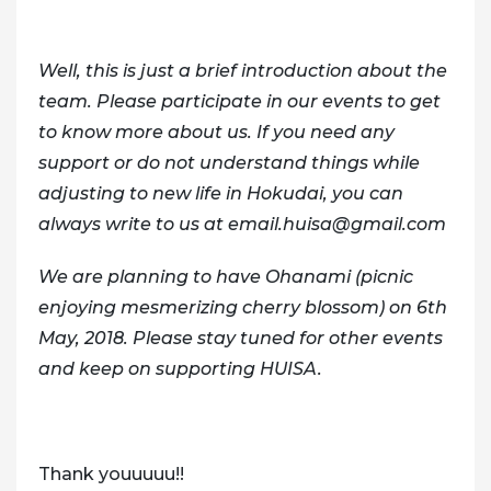
Well, this is just a brief introduction about the
team. Please participate in our events to get
to know more about us. If you need any
support or do not understand things while
adjusting to new life in Hokudai, you can
always write to us at email.huisa@gmail.com
We are planning to have Ohanami (picnic
enjoying mesmerizing cherry blossom) on 6th
May, 2018. Please stay tuned for other events
and keep on supporting HUISA.
Thank youuuuu!!