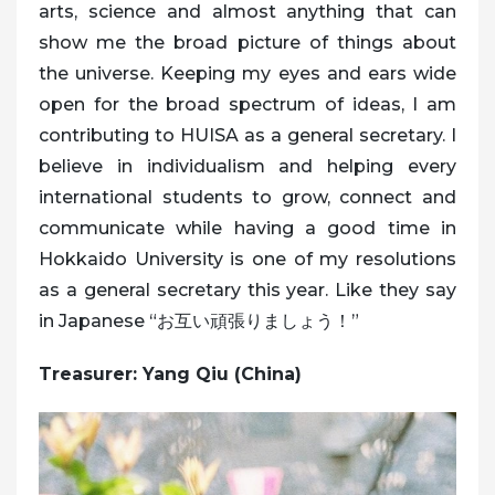
arts, science and almost anything that can
show me the broad picture of things about
the universe. Keeping my eyes and ears wide
open for the broad spectrum of ideas, I am
contributing to HUISA as a general secretary. I
believe in individualism and helping every
international students to grow, connect and
communicate while having a good time in
Hokkaido University is one of my resolutions
as a general secretary this year. Like they say
in Japanese “お互い頑張りましょう！”
Treasurer: Yang Qiu (China)