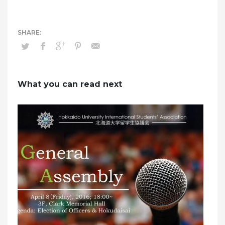
What you can read next