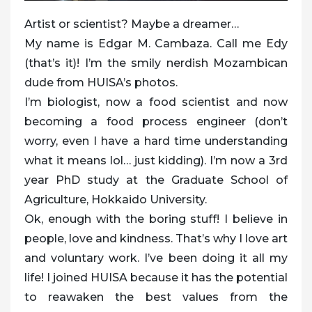
Artist or scientist? Maybe a dreamer…
My name is Edgar M. Cambaza. Call me Edy
(that’s it)! I’m the smily nerdish Mozambican
dude from HUISA’s photos.
I’m biologist, now a food scientist and now
becoming a food process engineer (don’t
worry, even I have a hard time understanding
what it means lol… just kidding). I’m now a 3rd
year PhD study at the Graduate School of
Agriculture, Hokkaido University.
Ok, enough with the boring stuff! I believe in
people, love and kindness. That’s why I love art
and voluntary work. I’ve been doing it all my
life! I joined HUISA because it has the potential
to reawaken the best values from the