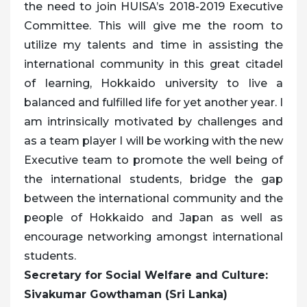
the need to join HUISA’s 2018-2019 Executive
Committee. This will give me the room to
utilize my talents and time in assisting the
international community in this great citadel
of learning, Hokkaido university to live a
balanced and fulfilled life for yet another year. I
am intrinsically motivated by challenges and
as a team player I will be working with the new
Executive team to promote the well being of
the international students, bridge the gap
between the international community and the
people of Hokkaido and Japan as well as
encourage networking amongst international
students.
Secretary for Social Welfare and Culture:
Sivakumar Gowthaman (Sri Lanka)