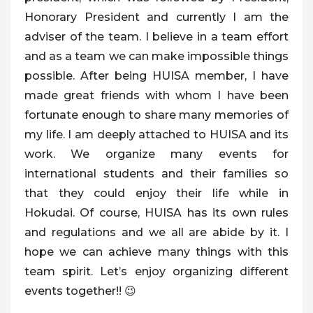
Honorary President and currently I am the
adviser of the team. I believe in a team effort
and as a team we can make impossible things
possible. After being HUISA member, I have
made great friends with whom I have been
fortunate enough to share many memories of
my life. I am deeply attached to HUISA and its
work. We organize many events for
international students and their families so
that they could enjoy their life while in
Hokudai. Of course, HUISA has its own rules
and regulations and we all are abide by it. I
hope we can achieve many things with this
team spirit. Let’s enjoy organizing different
events together!! 😉