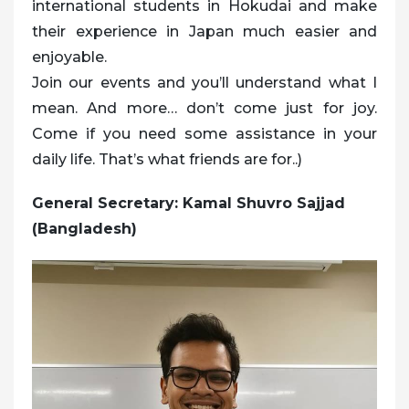
international students in Hokudai and make
their experience in Japan much easier and
enjoyable.
Join our events and you’ll understand what I
mean. And more… don’t come just for joy.
Come if you need some assistance in your
daily life. That’s what friends are for..)
General Secretary: Kamal Shuvro Sajjad
(Bangladesh)