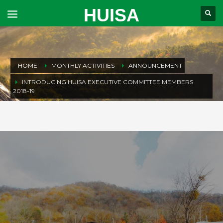
HUISA
HOME
MONTHLY ACTIVITIES
ANNOUNCEMENT
INTRODUCING HUISA EXECUTIVE COMMITTEE MEMBERS
2018-19