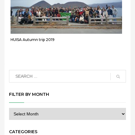
HUISA Autumn trip 2019
FILTER BY MONTH
CATEGORIES