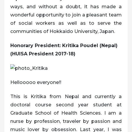
ways, and without a doubt, it has made a
wonderful opportunity to join a pleasant team
of social workers as well as to serve the
communities of Hokkaido University, Japan.
Honorary President: Kritika Poudel (Nepal)
(HUISA President 2017-18)
Hellooooo everyone!!
This is Kritika from Nepal and currently a
doctoral course second year student at
Graduate School of Health Sciences. I am a
nurse by profession, traveler by passion and
music lover by obsession. Last year, I was