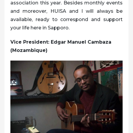
association this year. Besides monthly events
and moreover, HUISA and I will always be
available, ready to correspond and support
your life here in Sapporo.
Vice President: Edgar Manuel Cambaza
(Mozambique)