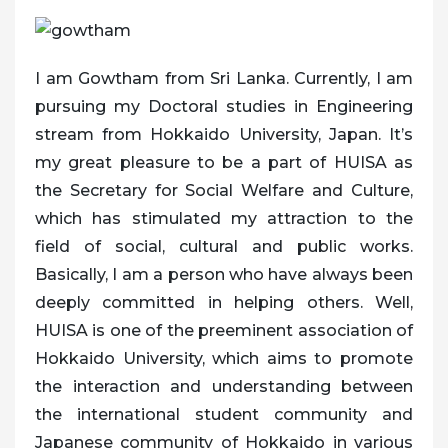
I am Gowtham from Sri Lanka. Currently, I am
pursuing my Doctoral studies in Engineering
stream from Hokkaido University, Japan. It’s
my great pleasure to be a part of HUISA as
the Secretary for Social Welfare and Culture,
which has stimulated my attraction to the
field of social, cultural and public works.
Basically, I am a person who have always been
deeply committed in helping others. Well,
HUISA is one of the preeminent association of
Hokkaido University, which aims to promote
the interaction and understanding between
the international student community and
Japanese community of Hokkaido in various