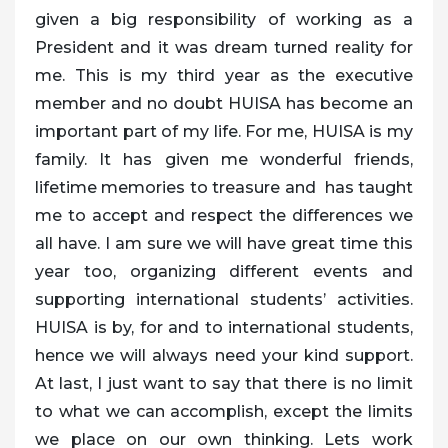
given a big responsibility of working as a
President and it was dream turned reality for
me. This is my third year as the executive
member and no doubt HUISA has become an
important part of my life. For me, HUISA is my
family. It has given me wonderful friends,
lifetime memories to treasure and has taught
me to accept and respect the differences we
all have. I am sure we will have great time this
year too, organizing different events and
supporting international students’ activities.
HUISA is by, for and to international students,
hence we will always need your kind support.
At last, I just want to say that there is no limit
to what we can accomplish, except the limits
we place on our own thinking. Lets work