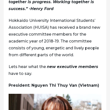
together is progress. Working together is
success.” -Henry Ford
Hokkaido University International Students’
Association (HUISA) has received a brand new
executive committee members for the
academic year of 2018-19. The committee
consists of young, energetic and lively people
from different parts of the world.
Lets hear what the
new executive members
have to say.
President: Nguyen Thi Thuy Van (Vietnam)