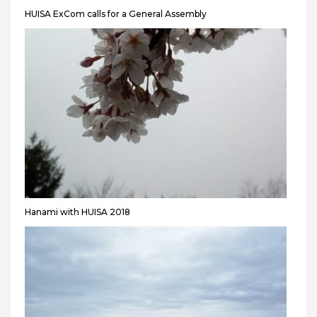
HUISA ExCom calls for a General Assembly
Hanami with HUISA 2018