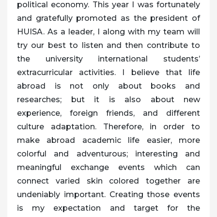
political economy. This year I was fortunately
and gratefully promoted as the president of
HUISA. As a leader, I along with my team will
try our best to listen and then contribute to
the university international students’
extracurricular activities. I believe that life
abroad is not only about books and
researches; but it is also about new
experience, foreign friends, and different
culture adaptation. Therefore, in order to
make abroad academic life easier, more
colorful and adventurous; interesting and
meaningful exchange events which can
connect varied skin colored together are
undeniably important. Creating those events
is my expectation and target for the