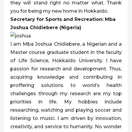
they will stand right no matter what. Thank
you for being my new home in Hokkaido.
Secretary for Sports and Recreation: Mba
Joshua Chidiebere (Nigeria)
I am Mba Joshua Chidiebere, a Nigerian and a
Master course graduate student in the faculty
of Life Science, Hokkaido University. I have
passion for research and development. Thus,
acquiring knowledge and contributing in
proffering solutions to world’s health
challenges through my research are my top
priorities in life. My hobbies include
researching, watching and playing soccer and
listening to music. I am driven by innovation,
creativity, and service to humanity. No wonder