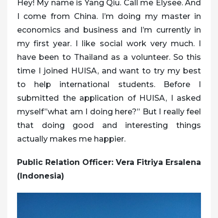
Hey! My name is Yang Qiu. Call me Elysee. And
I come from China. I’m doing my master in
economics and business and I’m currently in
my first year. I like social work very much. I
have been to Thailand as a volunteer. So this
time I joined HUISA, and want to try my best
to help international students. Before I
submitted the application of HUISA, I asked
myself”what am I doing here?” But I really feel
that doing good and interesting things
actually makes me happier.
Public Relation Officer: Vera Fitriya Ersalena
(Indonesia)