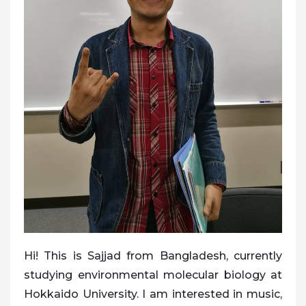
Hi! This is Sajjad from Bangladesh, currently
studying environmental molecular biology at
Hokkaido University. I am interested in music,