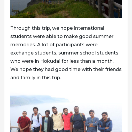
Through this trip, we hope international
students were able to make good summer
memories. A lot of participants were
exchange students, summer school students,
who were in Hokudai for less than a month.
We hope they had good time with their friends
and family in this trip.