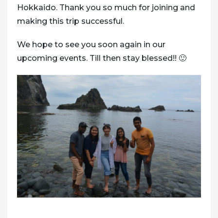
Hokkaido. Thank you so much for joining and
making this trip successful.
We hope to see you soon again in our
upcoming events. Till then stay blessed!! 🙂