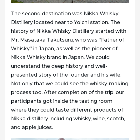
The second destination was Nikka Whisky
Distillery located near to Yoichi station. The
history of Nikka Whisky Distillery started with
Mr. Masataka Takutsuru, who was “Father of
Whisky” in Japan, as well as the pioneer of
Nikka Whisky brand in Japan. We could
understand the deep history and well-
presented story of the founder and his wife.
Not only that we could see the whisky-making
process too. After completion of the trip, our
participants got inside the tasting room
where they could taste different products of
Nikka distillery including whisky, wine, scotch,
and apple juices.