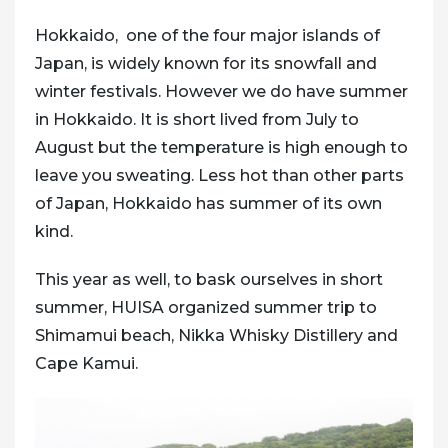
Hokkaido, one of the four major islands of
Japan, is widely known for its snowfall and
winter festivals. However we do have summer
in Hokkaido. It is short lived from July to
August but the temperature is high enough to
leave you sweating. Less hot than other parts
of Japan, Hokkaido has summer of its own
kind.
This year as well, to bask ourselves in short
summer, HUISA organized summer trip to
Shimamui beach, Nikka Whisky Distillery and
Cape Kamui.