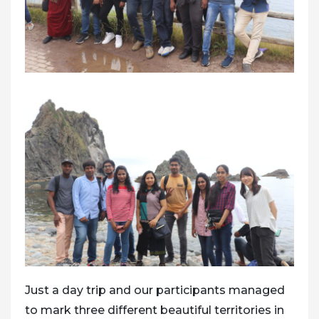
Just a day trip and our participants managed
to mark three different beautiful territories in