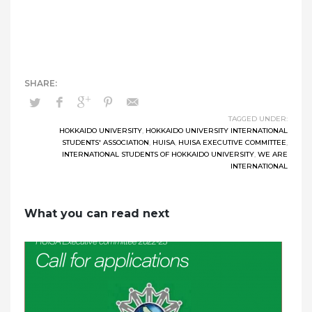
TAGGED UNDER:
HOKKAIDO UNIVERSITY
,
HOKKAIDO UNIVERSITY INTERNATIONAL
STUDENTS' ASSOCIATION
,
HUISA
,
HUISA EXECUTIVE COMMITTEE
,
INTERNATIONAL STUDENTS OF HOKKAIDO UNIVERSITY
,
WE ARE
INTERNATIONAL
What you can read next