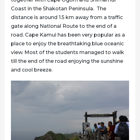
Coast
in the Shakotan Peninsula. The
distance is around 1.5 km away from a traffic
gate along National Route to the end of a
road. Cape Kamui has been very popular as a
place to enjoy the breathtaking blue oceanic
view. Most of the students managed to walk
till the end of the road enjoying the sunshine
and cool breeze.