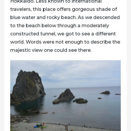
Hokkaido. Less known to international
travelers, this place offers gorgeous shade of
blue water and rocky beach. As we descended
to the beach below through a moderately
constructed tunnel, we got to see a different
world. Words were not enough to describe the
majestic view one could see there.