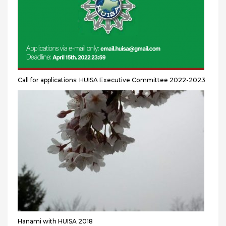
Call for applications: HUISA Executive Committee 2022-2023
Hanami with HUISA 2018