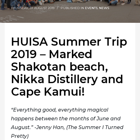
THURSDAY, 01 AUGUST 2019
/
PUBLISHED IN
EVENTS
,
NEWS
HUISA Summer Trip
2019 – Marked
Shakotan beach,
Nikka Distillery and
Cape Kamui!
“Everything good, everything magical
happens between the months of June and
August.” -Jenny Han, (The Summer I Turned
Pretty)