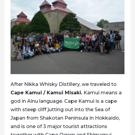
After Nikka Whisky Distillery, we traveled to
Cape Kamui / Kamui Misaki.
Kamui means a
god in Ainu language. Cape Kamui is a cape
with steep cliff jutting out into the Sea of
Japan from Shakotan Peninsula in Hokkaido,
and is one of 3 major tourist attractions
together with
Cape Ogorn and Shimamui