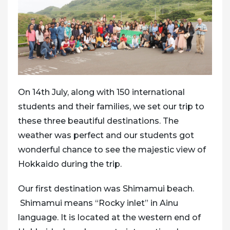
On 14th July, along with 150 international
students and their families, we set our trip to
these three beautiful destinations. The
weather was perfect and our students got
wonderful chance to see the majestic view of
Hokkaido during the trip.
Our first destination was Shimamui beach.
Shimamui means “Rocky inlet” in Ainu
language. It is located at the western end of