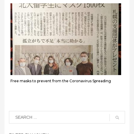
Free masks to prevent from the Coronavirus Spreading