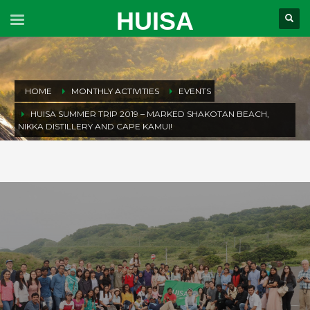
HUISA
HOME
MONTHLY ACTIVITIES
EVENTS
HUISA SUMMER TRIP 2019 – MARKED SHAKOTAN BEACH,
NIKKA DISTILLERY AND CAPE KAMUI!