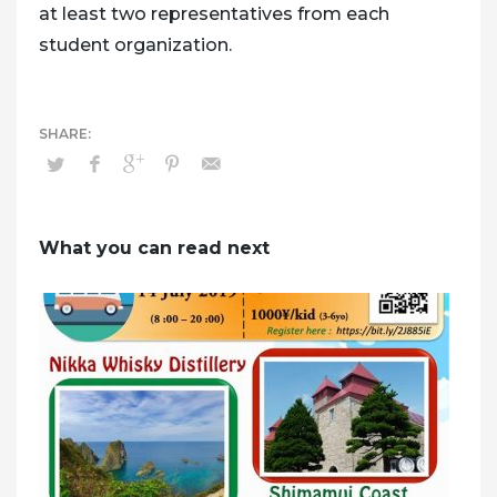
at least two representatives from each
student organization.
What you can read next