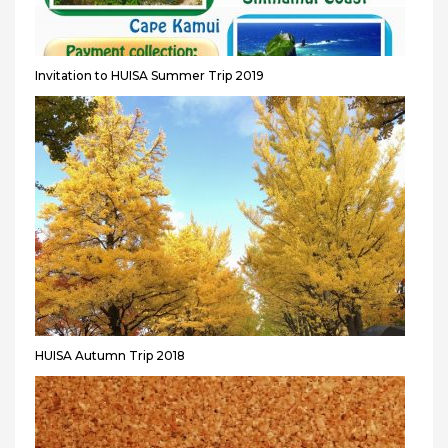
Invitation to HUISA Summer Trip 2019
HUISA Autumn Trip 2018