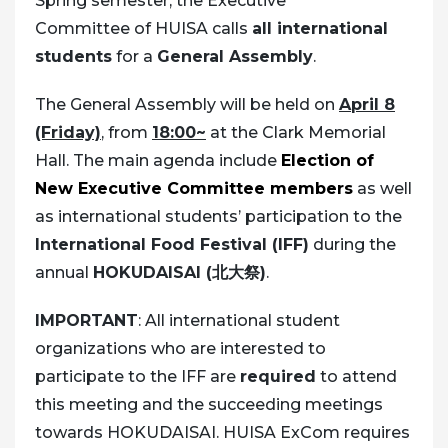
Spring semester, the Executive
Committee of HUISA calls
all international
students
for a
General Assembly
.
The General Assembly will be held on
April 8
(Friday)
, from
18:00~
at the Clark Memorial
Hall. The main agenda include
Election of
New Executive Committee members
as well
as international students’ participation to the
International Food Festival (IFF)
during the
annual
HOKUDAISAI (北大祭)
.
IMPORTANT
: All international student
organizations who are interested to
participate to the IFF are
required
to attend
this meeting and the succeeding meetings
towards HOKUDAISAI. HUISA ExCom requires