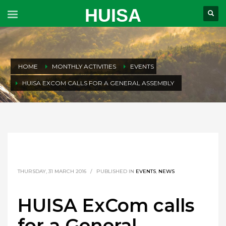
HUISA
HOME
MONTHLY ACTIVITIES
EVENTS
HUISA EXCOM CALLS FOR A GENERAL ASSEMBLY
THURSDAY, 31 MARCH 2016
/
PUBLISHED IN
EVENTS
,
NEWS
HUISA ExCom calls
for a General