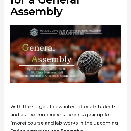
Assembly
With the surge of new international students
and as the continuing students gear up for
(more) course and lab works in the upcoming