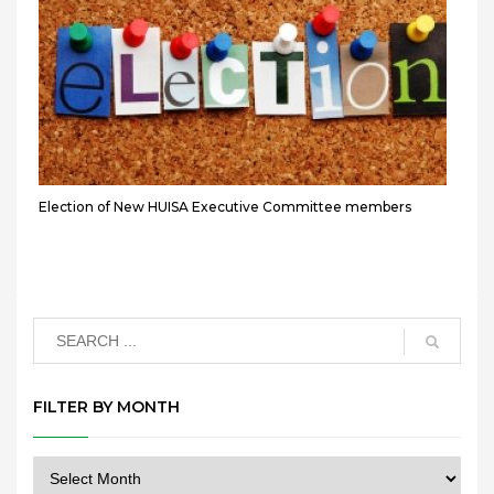
Election of New HUISA Executive Committee members
FILTER BY MONTH