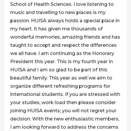
School of Health Sciences. I love listening to
music and travelling to new places is my
passion. HUISA always holds a special place in
my heart. It has given me thousands of
wonderful memories, amazing friends and has
taught to accept and respect the differences
we all have. I am continuing as the Honorary
President this year. This is my fourth year in
HUISA and I am so glad to be part of this
beautiful family. This year as well we aim to
organize different refreshing programs for
international students. If you are stressed with
your studies, work load then please consider
joining HUISA events; you will not regret your
decision. With the new enthusiastic members,
I am looking forward to address the concerns