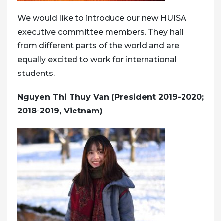
We would like to introduce our new HUISA
executive committee members. They hail
from different parts of the world and are
equally excited to work for international
students.
Nguyen Thi Thuy Van (President 2019-2020;
2018-2019, Vietnam)