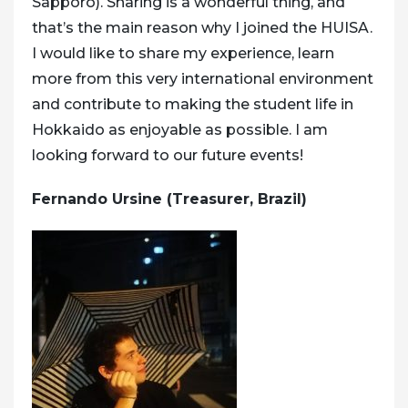
Sapporo). Sharing is a wonderful thing, and
that’s the main reason why I joined the HUISA.
I would like to share my experience, learn
more from this very international environment
and contribute to making the student life in
Hokkaido as enjoyable as possible. I am
looking forward to our future events!
Fernando Ursine (Treasurer, Brazil)