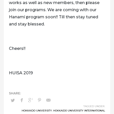
works as well as new members, then please
join our programs. We are coming with our
Hanami program soon!! Till then stay tuned
and stay blessed.
Cheers!!
HUISA 2019
TAGGED UNDER:
HOKKAIDO UNIVERSITY
,
HOKKAIDO UNIVERSITY INTERNATIONAL