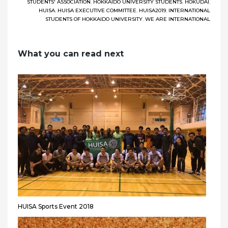
STUDENTS' ASSOCIATION
,
HOKKAIDO UNIVERSITY STUDENTS
,
HOKUDAI
,
HUISA
,
HUISA EXECUTIVE COMMITTEE
,
HUISA2019
,
INTERNATIONAL
STUDENTS OF HOKKAIDO UNIVERSITY
,
WE ARE INTERNATIONAL
What you can read next
HUISA Sports Event 2018