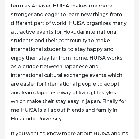
term as Adviser. HUISA makes me more
stronger and eager to learn new things from
different part of world. HUISA organizes many
attractive events for Hokudai international
students and their community to make
international students to stay happy and
enjoy their stay far from home. HUISA works
as a bridge between Japanese and
international cultural exchange events which
are easier for international people to adopt
and learn Japanese way of living, lifestyles
which make their stay easy in japan. Finally for
me HUISA is all about friends and family in
Hokkaido University.
If you want to know more about HUISA and its