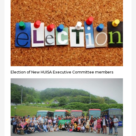
Election of New HUISA Executive Committee members