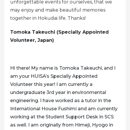
unforgettable events for ourselves, that we
may enjoy and make beautiful memories
together in Hokudai life.
Thanks!
Tomoka Takeuchi (Specially Appointed
Volunteer, Japan)
Hi there! My name is Tomoka Takeuchi, and I
am your HUISA’s Specially Appointed
Volunteer this year! I am currently a
undergraduate 3rd year in environmental
engineering. I have worked as a tutor in the
International House Fushimi and am currently
working at the Student Support Desk in SCS
as well. I am originally from Himeji, Hyogo in