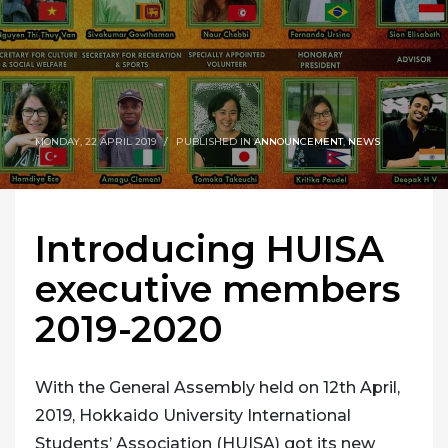
MONDAY, 22 APRIL 2019
/
PUBLISHED IN
ANNOUNCEMENT
,
NEWS
Introducing HUISA
executive members
2019-2020
With the General Assembly held on 12th April,
2019, Hokkaido University International
Students’ Association (HUISA) got its new