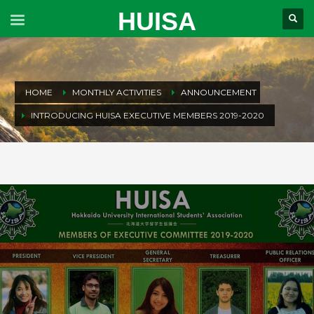
HUISA
HOME
MONTHLY ACTIVITIES
ANNOUNCEMENT
INTRODUCING HUISA EXECUTIVE MEMBERS 2019-2020