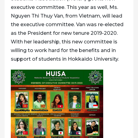
executive committee. This year as well, Ms.
Nguyen Thi Thuy Van, from Vietnam, will lead
the executive committee. Van was re-elected
as the President for new tenure 2019-2020.
With her leadership, this new committee is
willing to work hard for the benefits and in
support of students in Hokkaido University.