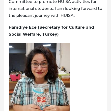
Committee to promote HUISA activities for
international students. I am looking forward to
the pleasant journey with HUISA.
Hamdiye Ece (Secretary for Culture and
Social Welfare, Turkey)