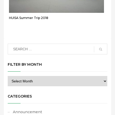
HUISA Summer Trip 2018
FILTER BY MONTH
CATEGORIES
Announcement