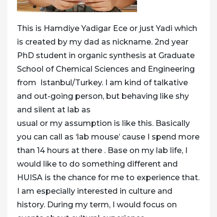
This is Hamdiye Yadigar Ece or just Yadi which
is created by my dad as nickname. 2nd year
PhD student in organic synthesis at Graduate
School of Chemical Sciences and Engineering
from Istanbul/Turkey. I am kind of talkative
and out-going person, but behaving like shy
and silent at lab as
usual or my assumption is like this. Basically
you can call as ‘lab mouse’ cause I spend more
than 14 hours at there . Base on my lab life, I
would like to do something different and
HUISA is the chance for me to experience that.
I am especially interested in culture and
history. During my term, I would focus on