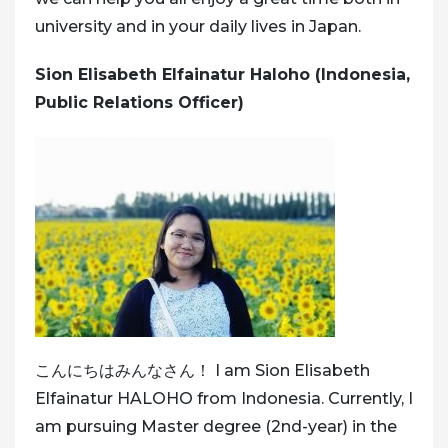
university and in your daily lives in Japan.
Sion Elisabeth Elfainatur Haloho (Indonesia,
Public Relations Officer)
こんにちはみんなさん！ I am Sion Elisabeth
Elfainatur HALOHO from Indonesia. Currently, I
am pursuing Master degree (2nd-year) in the