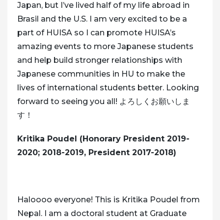
Japan, but I’ve lived half of my life abroad in
Brasil and the U.S. I am very excited to be a
part of HUISA so I can promote HUISA’s
amazing events to more Japanese students
and help build stronger relationships with
Japanese communities in HU to make the
lives of international students better. Looking
forward to seeing you all! よろしくお願いしま
す！
Kritika Poudel (Honorary President 2019-
2020; 2018-2019, President 2017-2018)
Haloooo everyone! This is Kritika Poudel from
Nepal. I am a doctoral student at Graduate