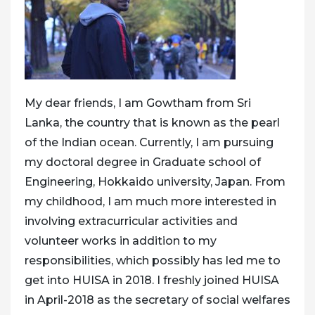
My dear friends, I am Gowtham from Sri
Lanka, the country that is known as the pearl
of the Indian ocean. Currently, I am pursuing
my doctoral degree in Graduate school of
Engineering, Hokkaido university, Japan. From
my childhood, I am much more interested in
involving extracurricular activities and
volunteer works in addition to my
responsibilities, which possibly has led me to
get into HUISA in 2018. I freshly joined HUISA
in April-2018 as the secretary of social welfares