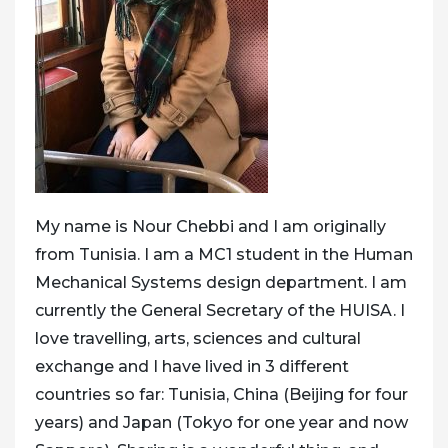
My name is Nour Chebbi and I am originally
from Tunisia. I am a MC1 student in the Human
Mechanical Systems design department. I am
currently the General Secretary of the HUISA. I
love travelling, arts, sciences and cultural
exchange and I have lived in 3 different
countries so far: Tunisia, China (Beijing for four
years) and Japan (Tokyo for one year and now