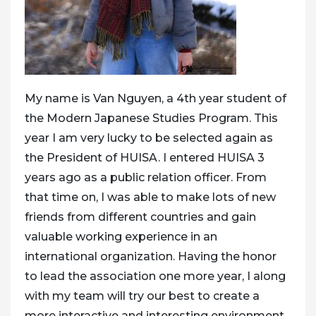
My name is Van Nguyen, a 4th year student of
the Modern Japanese Studies Program. This
year I am very lucky to be selected again as
the President of HUISA. I entered HUISA 3
years ago as a public relation officer. From
that time on, I was able to make lots of new
friends from different countries and gain
valuable working experience in an
international organization. Having the honor
to lead the association one more year, I along
with my team will try our best to create a
more interactive and interesting environment