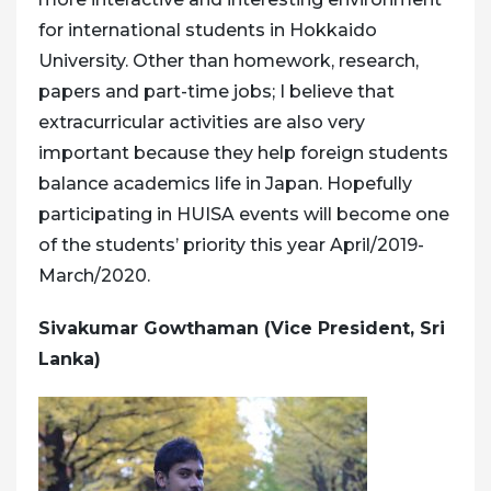
for international students in Hokkaido
University. Other than homework, research,
papers and part-time jobs; I believe that
extracurricular activities are also very
important because they help foreign students
balance academics life in Japan. Hopefully
participating in HUISA events will become one
of the students’ priority this year April/2019-
March/2020.
Sivakumar Gowthaman (Vice President, Sri
Lanka)