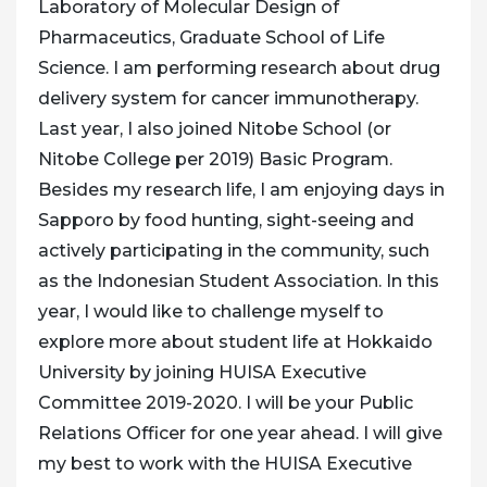
Laboratory of Molecular Design of
Pharmaceutics, Graduate School of Life
Science. I am performing research about drug
delivery system for cancer immunotherapy.
Last year, I also joined Nitobe School (or
Nitobe College per 2019) Basic Program.
Besides my research life, I am enjoying days in
Sapporo by food hunting, sight-seeing and
actively participating in the community, such
as the Indonesian Student Association. In this
year, I would like to challenge myself to
explore more about student life at Hokkaido
University by joining HUISA Executive
Committee 2019-2020. I will be your Public
Relations Officer for one year ahead. I will give
my best to work with the HUISA Executive