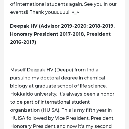
of international students again. See you in our
events!! Thank youuuuuu!! ^_^
Deepak HV (Advisor 2019-2020; 2018-2019,
Honorary President 2017-2018, President
2016-2017)
Myself Deepak HV (Deepu) from India
pursuing my doctoral degree in chemical
biology at graduate school of life science,
Hokkaido university. It’s always been a honor
to be part of international student
organization (HUISA). This is my fifth year in
HUISA followed by Vice President, President,
Honorary President and now it’s my second