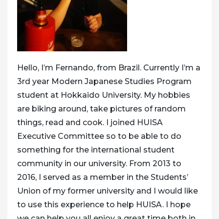
Hello, I’m Fernando, from Brazil. Currently I’m a
3rd year Modern Japanese Studies Program
student at Hokkaido University. My hobbies
are biking around, take pictures of random
things, read and cook. I joined HUISA
Executive Committee so to be able to do
something for the international student
community in our university. From 2013 to
2016, I served as a member in the Students’
Union of my former university and I would like
to use this experience to help HUISA. I hope
we can help you all enjoy a great time both in