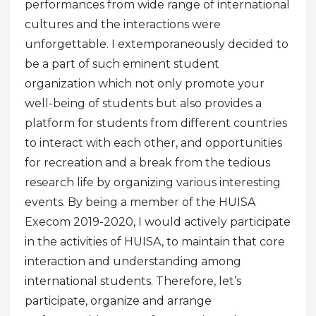
performances from wide range of international
cultures and the interactions were
unforgettable.
I extemporaneously decided to
be a part of such eminent student
organization which not only promote your
well-being of students but also provides a
platform for students from different countries
to interact with each other, and opportunities
for recreation and a break from the tedious
research life by organizing various interesting
events.
By being a member of the HUISA
Execom 2019-2020, I would actively participate
in the activities of HUISA, to maintain that core
interaction and understanding among
international students. Therefore, let’s
participate, organize and arrange