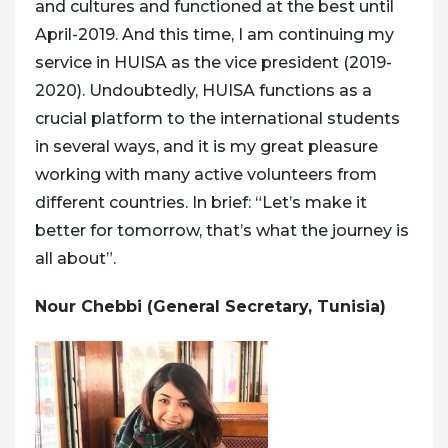
and cultures and functioned at the best until
April-2019. And this time, I am continuing my
service in HUISA as the vice president (2019-
2020). Undoubtedly, HUISA functions as a
crucial platform to the international students
in several ways, and it is my great pleasure
working with many active volunteers from
different countries. In brief: “Let’s make it
better for tomorrow, that’s what the journey is
all about”.
Nour Chebbi (General Secretary, Tunisia)