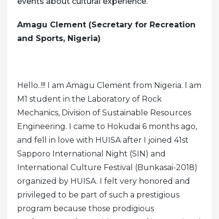
events about cultural experience.
Amagu Clement (Secretary for Recreation
and Sports, Nigeria)
Hello..!!! I am Amagu Clement from Nigeria. I am
M1 student in the Laboratory of Rock
Mechanics, Division of Sustainable Resources
Engineering. I came to Hokudai 6 months ago,
and fell in love with HUISA after I joined 41st
Sapporo International Night (SIN) and
International Culture Festival (Bunkasai-2018)
organized by HUISA. I felt very honored and
privileged to be part of such a prestigious
program because those prodigious