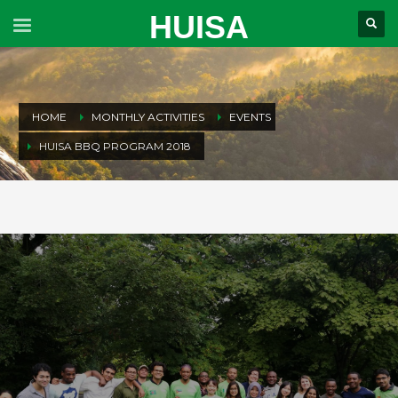
HUISA
HOME
MONTHLY ACTIVITIES
EVENTS
HUISA BBQ PROGRAM 2018