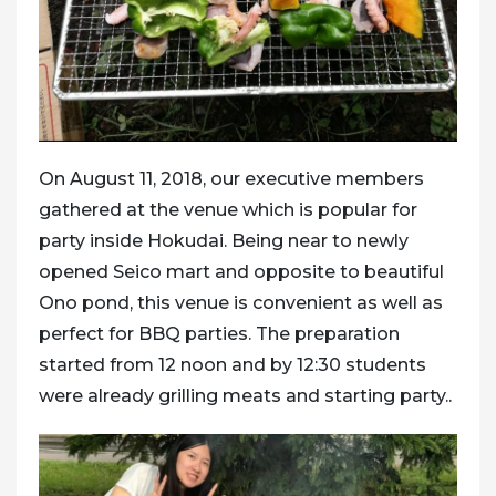
On August 11, 2018, our executive members
gathered at the venue which is popular for
party inside Hokudai. Being near to newly
opened Seico mart and opposite to beautiful
Ono pond, this venue is convenient as well as
perfect for BBQ parties. The preparation
started from 12 noon and by 12:30 students
were already grilling meats and starting party..