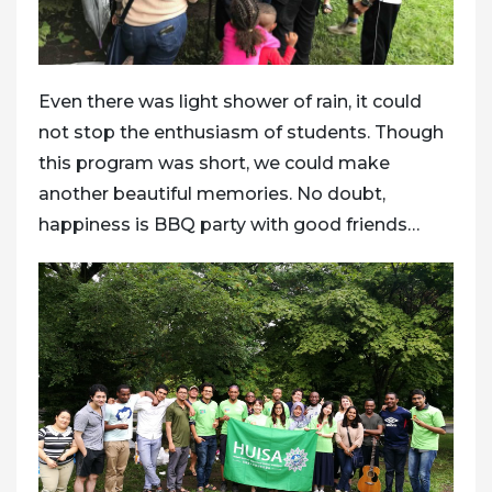
Even there was light shower of rain, it could
not stop the enthusiasm of students. Though
this program was short, we could make
another beautiful memories. No doubt,
happiness is BBQ party with good friends…