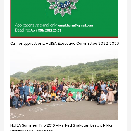
Call for applications: HUISA Executive Committee 2022-2023
HUISA Summer Trip 2019 – Marked Shakotan beach, Nikka