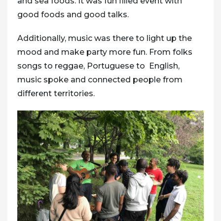
and sea foods. It was fun filled event with
good foods and good talks.
Additionally, music was there to light up the
mood and make party more fun. From folks
songs to reggae, Portuguese to English,
music spoke and connected people from
different territories.