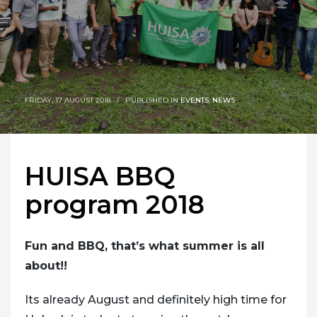
FRIDAY, 17 AUGUST 2018
/
PUBLISHED IN
EVENTS
,
NEWS
HUISA BBQ
program 2018
Fun and BBQ, that’s what summer is all
about!!
Its already August and definitely high time for