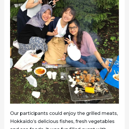
Our participants could enjoy the grilled meats,
Hokkaido’s delicious fishes, fresh vegetables