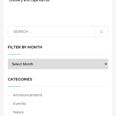
Distillery and Cape Kamui!
FILTER BY MONTH
CATEGORIES
Announcement
Events
News