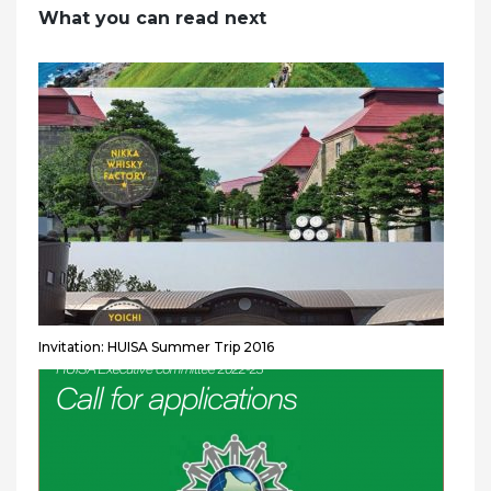
What you can read next
Invitation: HUISA Summer Trip 2016