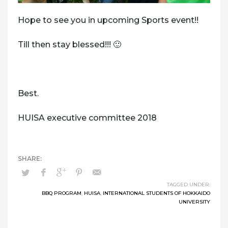
Hope to see you in upcoming Sports event!!
Till then stay blessed!!! 🙂
Best.
HUISA executive committee 2018
TAGGED UNDER:
BBQ PROGRAM
,
HUISA
,
INTERNATIONAL STUDENTS OF HOKKAIDO
UNIVERSITY