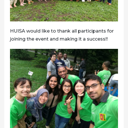
HUISA would like to thank all participants for
joining the event and making it a success!!