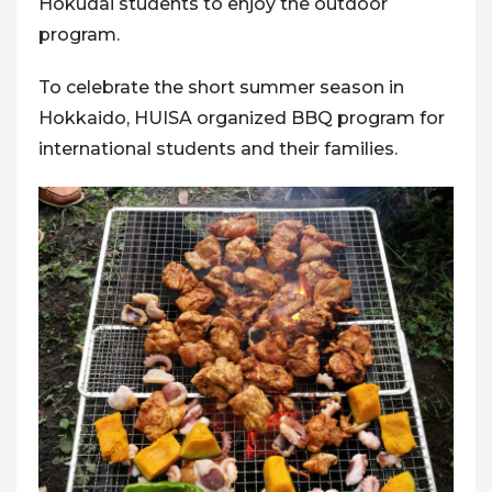
Hokudai students to enjoy the outdoor
program.
To celebrate the short summer season in
Hokkaido, HUISA organized BBQ program for
international students and their families.