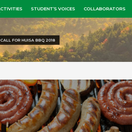
CTIVITIES
STUDENT’S VOICES
COLLABORATORS
CALL FOR HUISA BBQ 2018