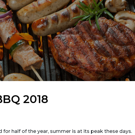
 BBQ 2018
 for half of the year, summer is at its peak these days.