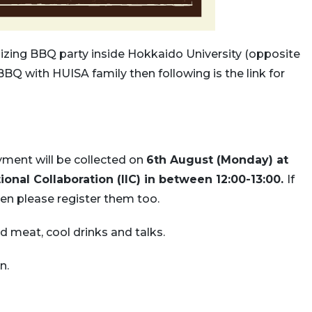
nizing BBQ party inside Hokkaido University (opposite
BBQ with HUISA family then following is the link for
ment will be collected on
6th August (Monday) at
tional Collaboration (IIC) in between 12:00-13:00.
If
hen please register them too.
d meat, cool drinks and talks.
n.