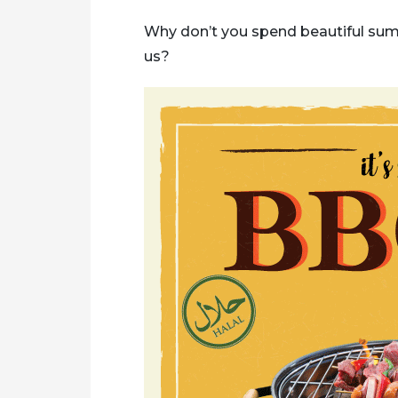
Why don’t you spend beautiful sum
us?