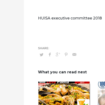
HUISA executive committee 2018
What you can read next