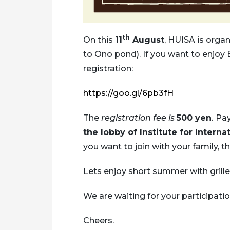
th
On this
11
August
, HUISA is orga
to Ono pond). If you want to enjoy 
registration:
https://goo.gl/6pb3fH
The
registration fee is
500 yen
.
Pay
the lobby of Institute for Interna
you want to join with your family, t
Lets enjoy short summer with grille
We are waiting for your participatio
Cheers.