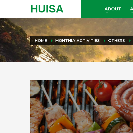
HUISA
ABOUT
A
HOME
MONTHLY ACTIVITIES
OTHERS