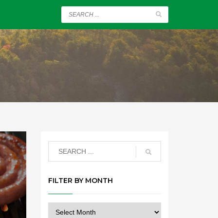
FILTER BY MONTH