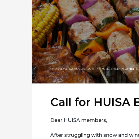
THURSDAY, 02 AUGUST 2018
/
PUBLISHED IN
OTHERS
Call for HUISA
Dear HUISA members,
After struggling with snow and wind