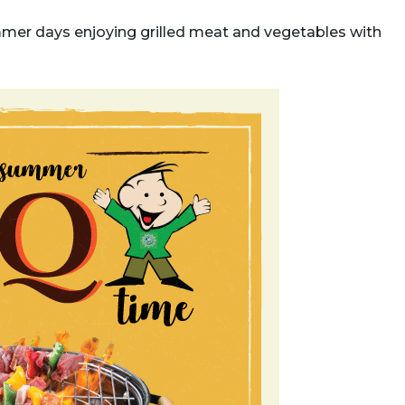
mer days enjoying grilled meat and vegetables with