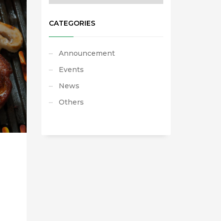
CATEGORIES
Announcement
Events
News
Others